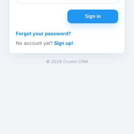
Sign in
Forgot your password?
No account yet?
Sign up!
© 2026 Crumm CRM