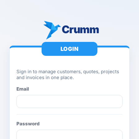
Crumm
LOGIN
Sign in to manage customers, quotes, projects
and invoices in one place.
Email
Password