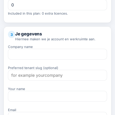
Included in this plan: 0 extra licences.
Je gegevens
3
Hiermee maken we je account en werkruimte aan.
Company name
Preferred tenant slug (optional)
Your name
Email