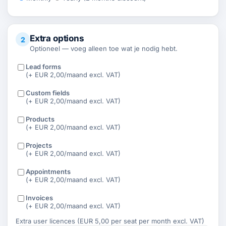
Extra options
2
Optioneel — voeg alleen toe wat je nodig hebt.
Lead forms
(+ EUR 2,00/maand excl. VAT)
Custom fields
(+ EUR 2,00/maand excl. VAT)
Products
(+ EUR 2,00/maand excl. VAT)
Projects
(+ EUR 2,00/maand excl. VAT)
Appointments
(+ EUR 2,00/maand excl. VAT)
Invoices
(+ EUR 2,00/maand excl. VAT)
Extra user licences (EUR 5,00 per seat per month excl. VAT)