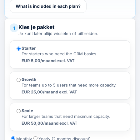
What is included in each plan?
Kies je pakket
1
Je kunt later altijd wisselen of uitbreiden.
Starter
For starters who need the CRM basics.
EUR 5,00/maand
excl. VAT
Growth
For teams up to 5 users that need more capacity.
EUR 25,00/maand
excl. VAT
Scale
For larger teams that need maximum capacity.
EUR 50,00/maand
excl. VAT
Monthly
Yearly (2 months discount)