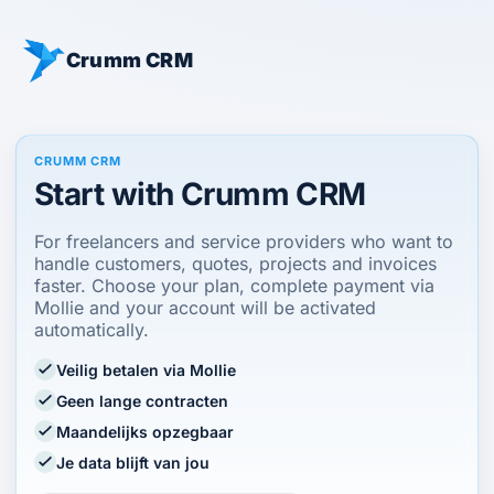
Crumm CRM
CRUMM CRM
Start with Crumm CRM
For freelancers and service providers who want to
handle customers, quotes, projects and invoices
faster. Choose your plan, complete payment via
Mollie and your account will be activated
automatically.
Veilig betalen via Mollie
Geen lange contracten
Maandelijks opzegbaar
Je data blijft van jou