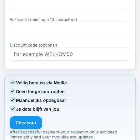
Password (minimum 10 characters)
Discount code (optional)
Veilig betalen via Mollie
Geen lange contracten
Maandelijks opzegbaar
Je data blijft van jou
Checkout
After successful payment your subscription is activated
immediately and your modules are updated.